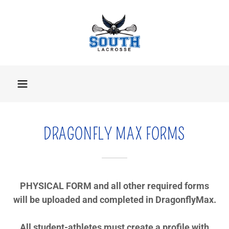
DRAGONFLY MAX FORMS
PHYSICAL FORM and all other required forms
will be uploaded and completed in DragonflyMax.
All student-athletes must create a profile with