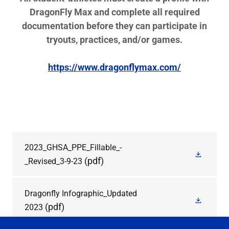
DragonFly Max and complete all required
documentation before they can participate in
tryouts, practices, and/or games.
https://www.dragonflymax.com/
2023_GHSA_PPE_Fillable_-
(pdf)
_Revised_3-9-23
Dragonfly Infographic_Updated
(pdf)
2023