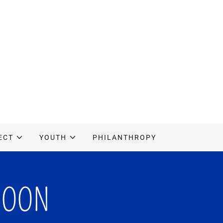
ECT
YOUTH
PHILANTHROPY
SOON