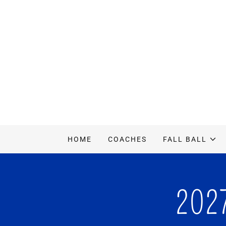
HOME
COACHES
FALL BALL
202