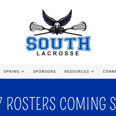
SPRING
SPONSORS
RESOURCES
CONN
7 ROSTERS COMING 